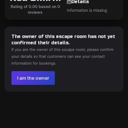
Details
Rating of 0.00 based on 0
Information is missing
reviews
The owner of this escape room has not yet
confirmed their details.
If you are the owner of this escape room, please confirm
your details so that customers can see your contact
information for bookings.
I am the owner