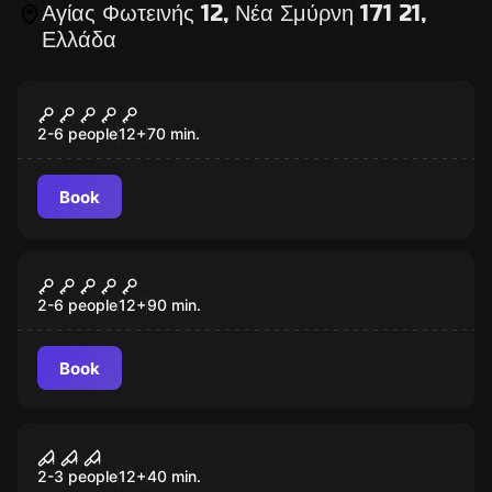
Αγίας Φωτεινής 12, Νέα Σμύρνη 171 21,
Ελλάδα
Escape room
Da Vinci Code
2-6 people
12
+
70
min.
Book
Escape room
The School
2-6 people
12
+
90
min.
Book
Escape room
Virtual Reality Escape Games
2-3 people
12
+
40
min.