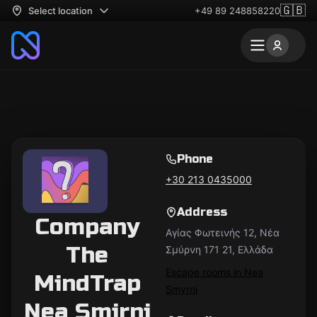
🇬🇧
Select location
+49 89 248858220
Phone
+30 213 0435000
Address
Company
Αγίας Φωτεινής 12, Νέα
The
Σμύρνη 171 21, Ελλάδα
Escape rooms in Nea
MindTrap
Smyrni
Nea Smirni