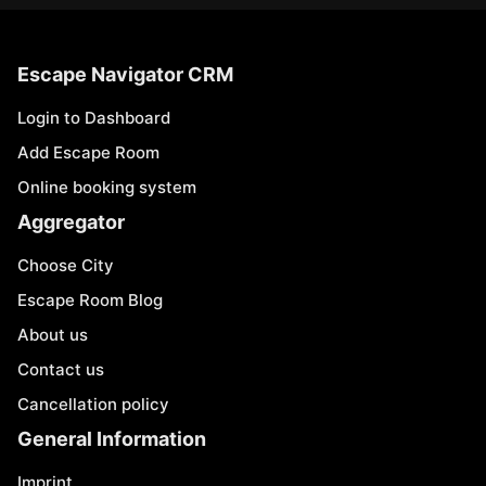
Escape Navigator CRM
Login to Dashboard
Add Escape Room
Online booking system
Aggregator
Choose City
Escape Room Blog
About us
Contact us
Cancellation policy
General Information
Imprint