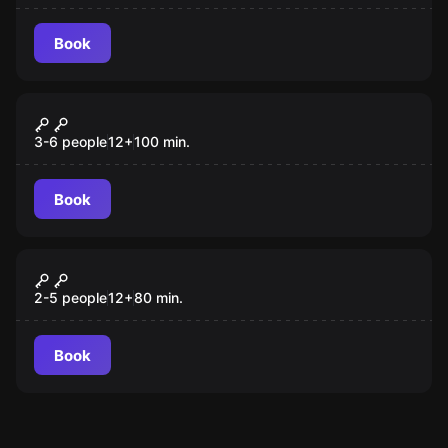
Book
Escape room
White Cell
3-6 people
12
+
100
min.
Book
Escape room
Roll the Dice
2-5 people
12
+
80
min.
Book