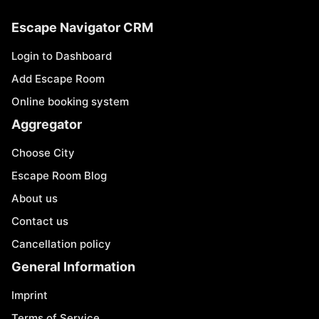
Escape Navigator CRM
Login to Dashboard
Add Escape Room
Online booking system
Aggregator
Choose City
Escape Room Blog
About us
Contact us
Cancellation policy
General Information
Imprint
Terms of Service