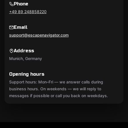
Phone
+49 89 248858220
Email
support@escapenavigator.com
Address
Munich, Germany
Opening hours
Support hours: Mon–Fri — we answer calls during
business hours. On weekends — we will reply to
messages if possible or call you back on weekdays.