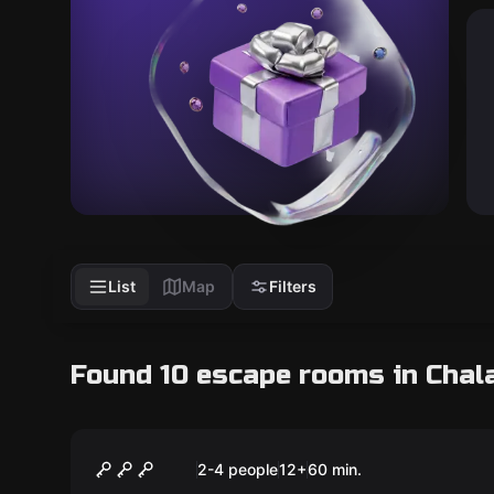
List
Map
Filters
Found 10 escape rooms in Chal
Escape room
Gina Piano Queen
New
2-4 people
12
+
60
min.