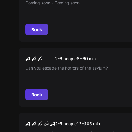
Coming soon - Coming soon
Book
Escape room
The Illusionist and the
New
2-6 people
8
+
60
min.
Stolen Gem
Can you escape the horrors of the asylum?
Book
Escape room
The Inn - Made of Many
New
2-5 people
12
+
105
min.