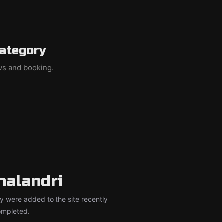
category
ews and booking.
halandri
y were added to the site recently
completed.