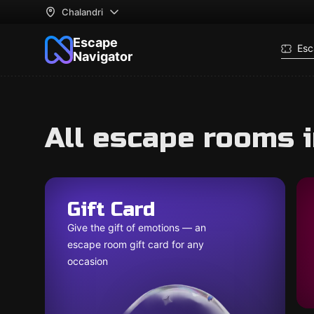
Chalandri
Escape
Esc
Navigator
All escape rooms i
Gift Card
Give the gift of emotions — an
escape room gift card for any
occasion