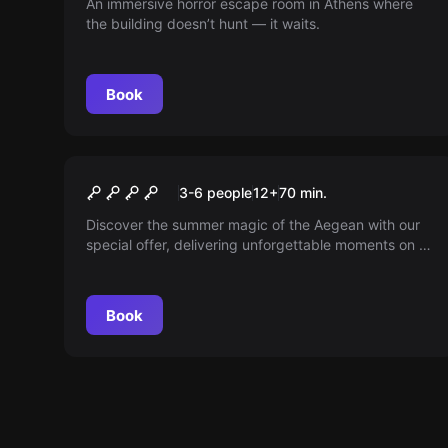
An immersive horror escape room in Athens where
the building doesn’t hunt — it waits.
Book
Escape room
B!tch Party
New
3-6 people
12
+
70
min.
Discover the summer magic of the Aegean with our
special offer, delivering unforgettable moments on a
picturesque island. Don’t miss the chance to relax
and enjoy the best holiday until the end of
September.
Book