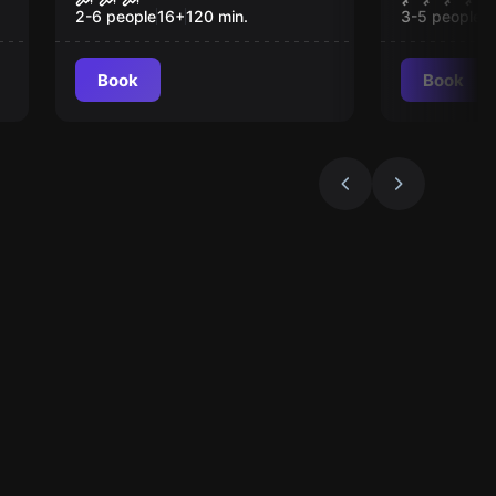
2-6 people
16
+
120
min.
3-5 people
1
Book
Book