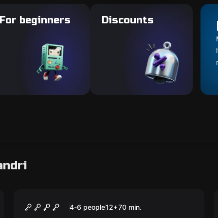
For beginners
Discounts
andri
Escape room
Beach Party
New
4-6 people
12
+
70
min.