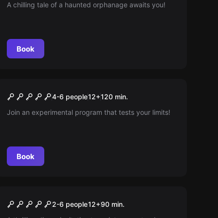
A chilling tale of a haunted orphanage awaits you!
Book
Escape room
Experimentum X
New
4-6 people
12
+
120
min.
Join an experimental program that tests your limits!
Book
Escape room
A New Friend
New
2-6 people
12
+
90
min.