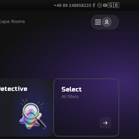
🇬🇧
+49 89 248858220
scape Rooms
etective
Select
All filters