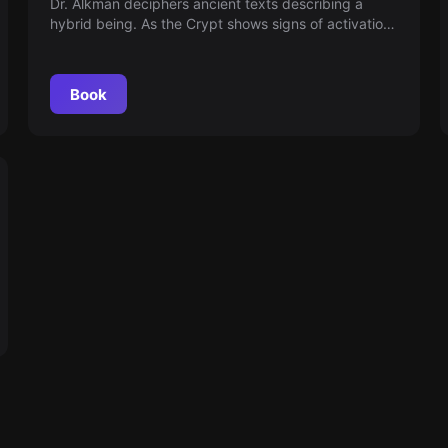
Dr. Alkman deciphers ancient texts describing a
hybrid being. As the Crypt shows signs of activation,
humanity may face something inexplicable — a
physical form for what was once immaterial. Time is
running out and reality is changing.
Book