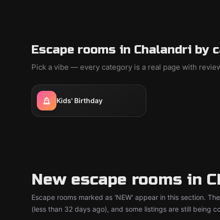
Escape rooms in Chalandri by 
Pick a vibe — every category is a real page with revi
Kids' Birthday
New escape rooms in C
Escape rooms marked as 'NEW' appear in this section. The
(less than 32 days ago), and some listings are still being 