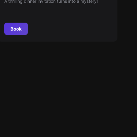
A thrilling dinner invitation turns into a mystery!
Book