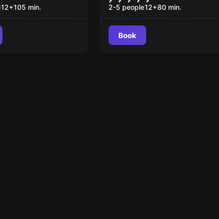
st Souls
e
12
+
105
min.
2-5 people
12
+
80
min.
Book