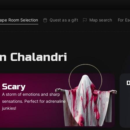
ape Room Selection
Quest as a gift
Map search
For E
n Chalandri
D
Scary
A storm of emotions and sharp
sensations. Perfect for adrenaline
junkies!