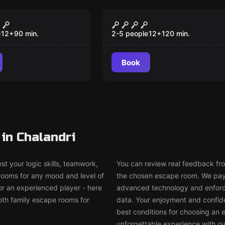
om
Escape room
Friend
The Crypt - Fallen Sk
New
New
e
12
+
90
min.
2-5 people
12
+
120
min.
Book
in Chalandri
t your logic skills, teamwork,
You can review real feedback from
 rooms for any mood and level of
the chosen escape room. We pay g
or an experienced player - here
advanced technology and enforce
both family escape rooms for
data. Your enjoyment and confide
best conditions for choosing an 
unforgettable experience with ou