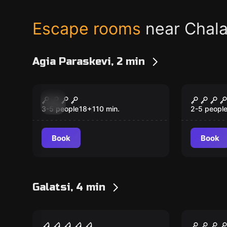
Escape rooms
near Chala
Agia Paraskevi, 2 min
Escape room
Escape ro
Truth or Dare
Shaken
New
New
3-5 people
18
+
110
min.
2-5 peopl
Book
Book
Galatsi, 4 min
Escape room
Escape ro
The Butcher –
The Cr
New