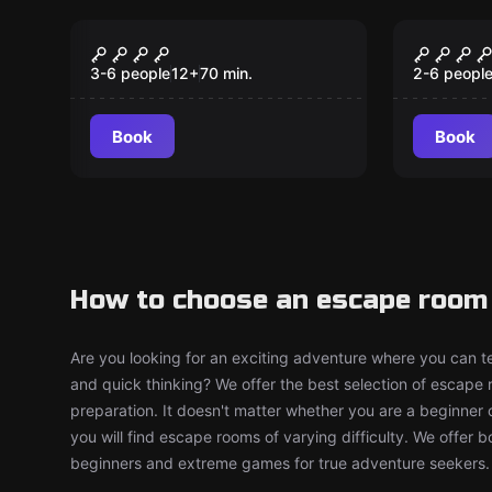
Escape room
Escape ro
B!tch Party
A New 
New
3-6 people
12
+
70
min.
2-6 peopl
Book
Book
How to choose an escape room 
Are you looking for an exciting adventure where you can tes
and quick thinking? We offer the best selection of escape
preparation. It doesn't matter whether you are a beginner 
you will find escape rooms of varying difficulty. We offer 
beginners and extreme games for true adventure seekers.