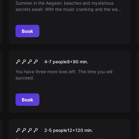
Summer in the Aegean: beaches and mysterious
secrets await. With the music cranking and the wave
of discovery swelling, will you dare to uncover what
hides behind the veil of charm? Paradise invites you
to live the ultimate party and the search!
Book
Escape room
Trapped In A Video Game
New
4-7 people
8
+
90
min.
You have three more lives left. This time you will
succeed.
Book
Escape room
The Crypt - Fallen Sky
New
2-5 people
12
+
120
min.