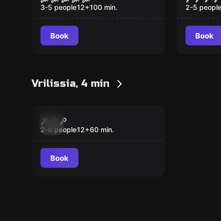
Resurrection
the Lo
3-5 people
12
+
100
min.
2-5 peopl
Book
Book
Vrilissia, 4 min
Escape room
Heist Tiki
New
2-6 people
12
+
60
min.
Book