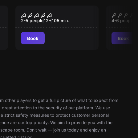
Escape room
Escape roo
y
The Inn - Made of
Experim
New
Ne
Many
2-5 people
12
+
105
min.
4-6 people
1
Book
Book
 other players to get a full picture of what to expect from
reat attention to the security of our platform. We use
 strict safety measures to protect customer personal
nce are our top priority. We aim to provide you with the
escape room. Don't wait — join us today and enjoy an
r vetted catalog.