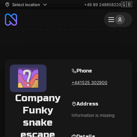
🇬🇧
Select location
+49 89 248858220
Phone
+441525 302900
Company
Address
Funky
Information is missing
snake
escape
Details