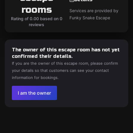
rooms
Services are provided by
Funky Snake Escape
Rating of 0.00 based on 0
reviews
The owner of this escape room has not yet
confirmed their details.
If you are the owner of this escape room, please confirm
your details so that customers can see your contact
information for bookings.
I am the owner