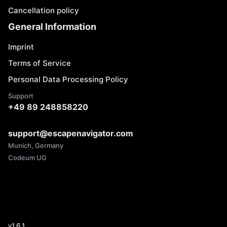
Cancellation policy
General Information
Imprint
Terms of Service
Personal Data Processing Policy
Support
+49 89 248858220
support@escapenavigator.com
Munich, Germany
Codeum UG
v
1.6.1