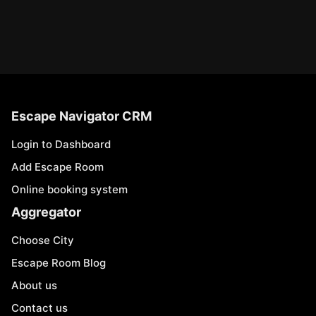
Escape Navigator CRM
Login to Dashboard
Add Escape Room
Online booking system
Aggregator
Choose City
Escape Room Blog
About us
Contact us