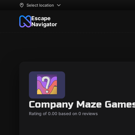
Select location
Escape
Navigator
Company Maze Game
Rating of 0.00 based on 0 reviews