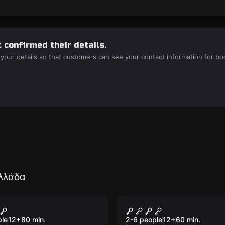
 confirmed their details.
 your details so that customers can see your contact information for bo
Ελλάδα
room
Escape room
ure Island
DollHouse
New
ple
12
+
80
min.
2-6 people
12
+
60
min.