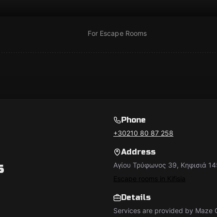
For Escape Rooms
Phone
+30210 80 87 258
Address
s
Αγίου Τρύφωνος 39, Κηφισιά 14
Escape rooms in Kifisia
Details
Services are provided by Maze