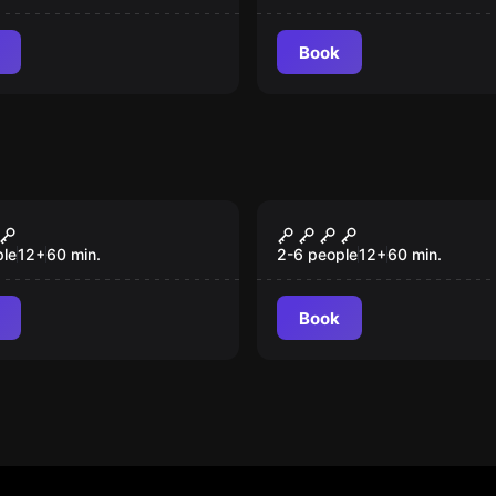
Book
room
Escape room
eist
War Games
New
ple
12
+
60
min.
2-6 people
12
+
60
min.
Book