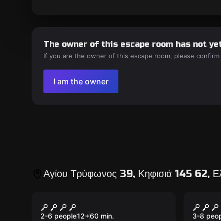
The owner of this escape room has not yet
If you are the owner of this escape room, please confirm
I am the owner
Αγίου Τρύφωνος 39, Κηφισιά 145 62, 
Escape room
Escape 
Diamond Heist
Treas
New
New
2-6 people
12
+
60
min.
3-8 peo