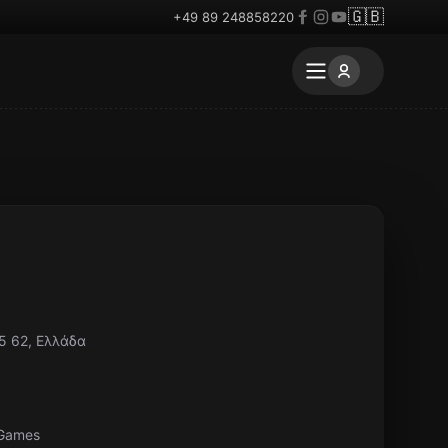
🇬🇧
+49 89 248858220
5 62, Ελλάδα
 Games