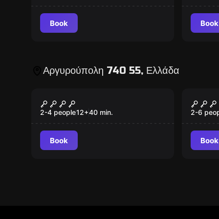
Book
Book
Αργυρούπολη 740 55, Ελλάδα
Escape room
Escape 
Secret Island
Art H
New
New
2-4 people
12
+
40
min.
2-6 peo
Book
Book