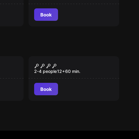
Book
Escape room
Illusions
New
2-4 people
12
+
60
min.
Book