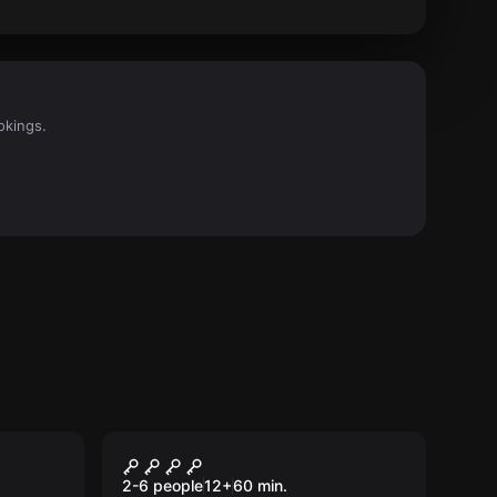
okings.
Escape room
Haunted Circus
New
2-6 people
12
+
60
min.