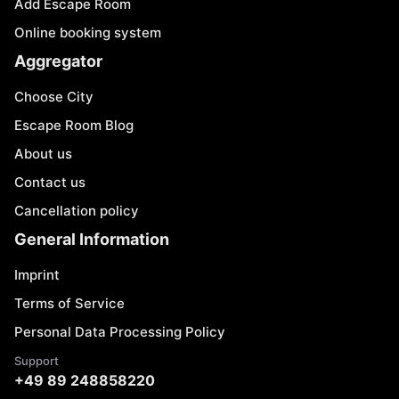
Add Escape Room
Online booking system
Aggregator
Choose City
Escape Room Blog
About us
Contact us
Cancellation policy
General Information
Imprint
Terms of Service
Personal Data Processing Policy
Support
+49 89 248858220