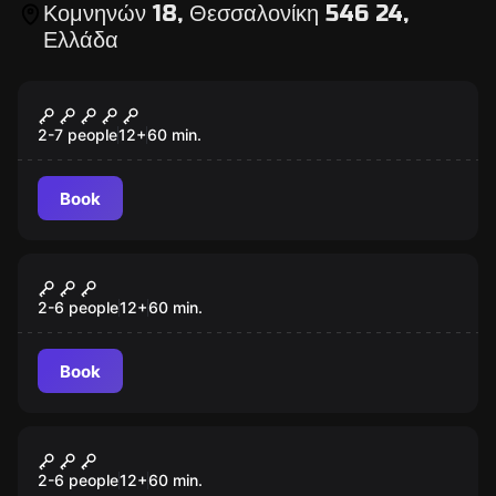
Κομνηνών 18, Θεσσαλονίκη 546 24,
Ελλάδα
Escape room
Prison Break
2-7 people
12
+
60
min.
Book
Escape room
Dracula's Castle
2-6 people
12
+
60
min.
Book
Escape room
Da Vinci Code
2-6 people
12
+
60
min.