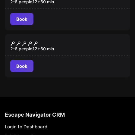
2-6 people
12
+
60
min.
Book
Escape room
Age of Knights
2-6 people
12
+
60
min.
Book
Escape Navigator CRM
Login to Dashboard