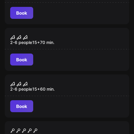
Book
Escape room
Silent Hills: The Night Before
2-6 people
15
+
70
min.
Book
Escape room
The Orphan
2-6 people
15
+
60
min.
Book
Escape room
Pharaoh's Tomb