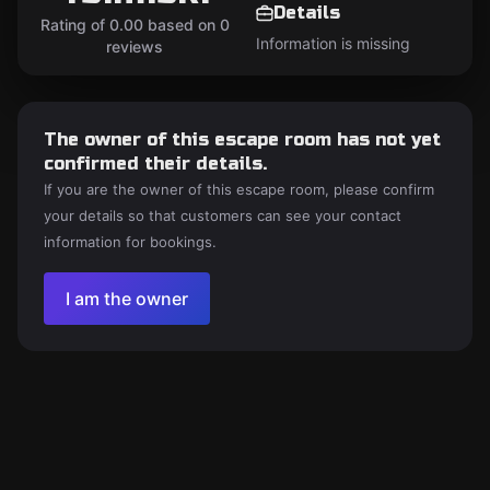
Details
Rating of 0.00 based on 0
Information is missing
reviews
The owner of this escape room has not yet
confirmed their details.
If you are the owner of this escape room, please confirm
your details so that customers can see your contact
information for bookings.
I am the owner