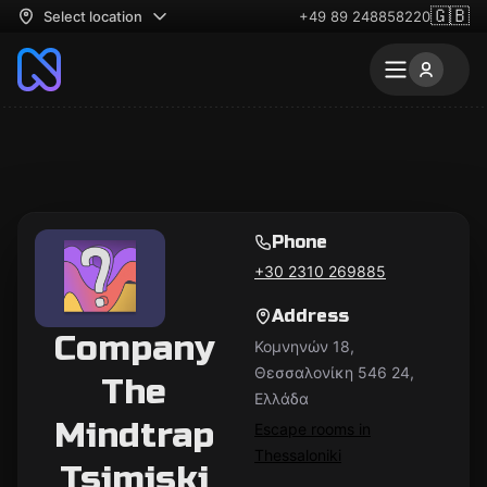
🇬🇧
Select location
+49 89 248858220
Phone
+30 2310 269885
Address
Company
Κομνηνών 18,
Θεσσαλονίκη 546 24,
The
Ελλάδα
Mindtrap
Escape rooms in
Thessaloniki
Tsimiski