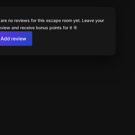
 are no reviews for this escape room yet. Leave your
review and receive bonus points for it 🎯
Add review