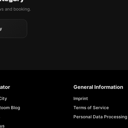
ews and booking.
y
ator
General Information
City
Imprint
Room Blog
Terms of Service
s
Personal Data Processing 
 us