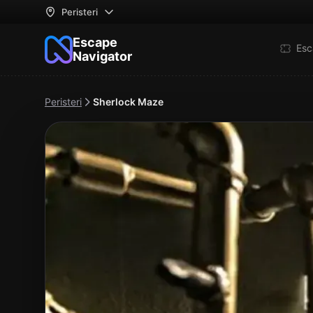
Peristeri
Escape
Esc
Navigator
Peristeri
Sherlock Maze