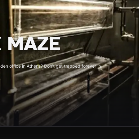
 MAZE
en office in Athens? Don't get trapped forever in