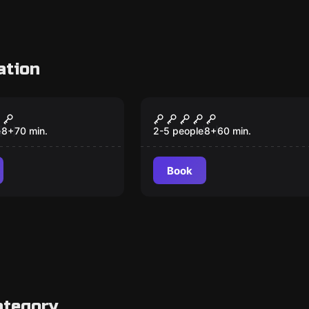
ation
om
Escape room
 Willy
Hangover
e
8
+
70
min.
2-5 people
8
+
60
min.
Book
ategory