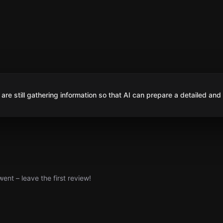
are still gathering information so that AI can prepare a detailed and
nt – leave the first review!