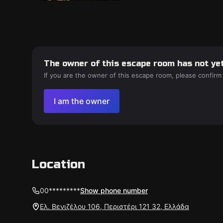
The owner of this escape room has not yet
If you are the owner of this escape room, please confirm
I am the owner
Location
00*********
Show phone number
Ελ. Βενιζέλου 106, Περιστέρι 121 32, Ελλάδα