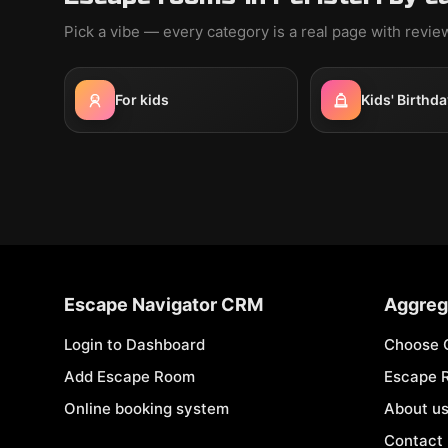
Pick a vibe — every category is a real page with revi
For kids
Kids' Birthda
Escape Navigator CRM
Aggreg
Login to Dashboard
Choose 
Add Escape Room
Escape 
Online booking system
About u
Contact