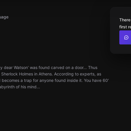
uage
There
first 
y dear Watson' was found carved on a door... Thus
of Sherlock Holmes in Athens. According to experts, as
nd becomes a trap for anyone found inside it. You have 60'
byrinth of his mind...