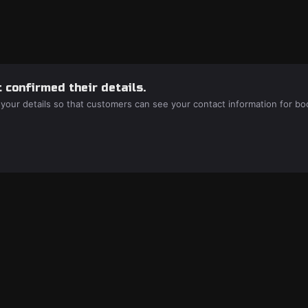
 confirmed their details.
 your details so that customers can see your contact information for bo