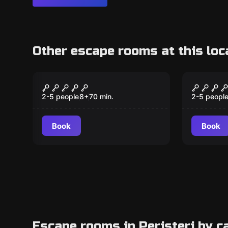
Other escape rooms at this loc
Escape room
Escape ro
Cube^2
Cursed
2-5 people
8
+
70
min.
2-5 peopl
Book
Book
Escape rooms in Peristeri by c