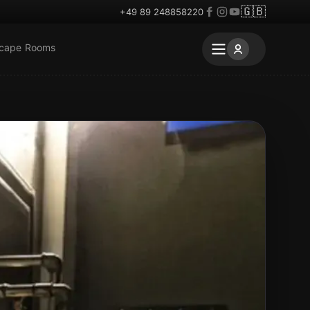
🇬🇧
+49 89 248858220
scape Rooms