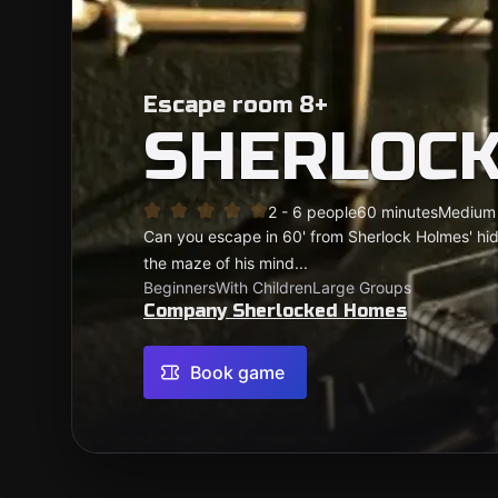
Escape room 8+
SHERLOCK
2 - 6 people
60 minutes
Medium
Can you escape in 60' from Sherlock Holmes' hidd
the maze of his mind...
Beginners
With Children
Large Groups
Company Sherlocked Homes
Book game