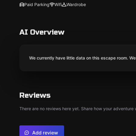
Paid Parking
Wifi
Wardrobe
AI Overview
We currently have little data on this escape room. We 
Reviews
There are no reviews here yet. Share how your adventure we
Add review