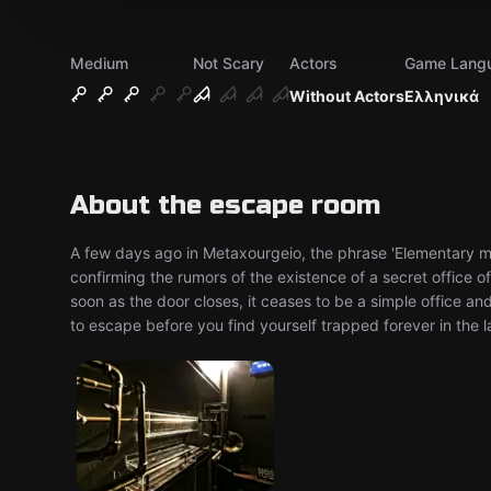
Medium
Not Scary
Actors
Game Lang
Without Actors
Ελληνικά
About the escape room
A few days ago in Metaxourgeio, the phrase 'Elementary m
confirming the rumors of the existence of a secret office 
soon as the door closes, it ceases to be a simple office a
to escape before you find yourself trapped forever in the la