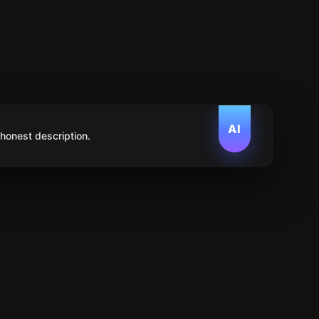
AI
 honest description.