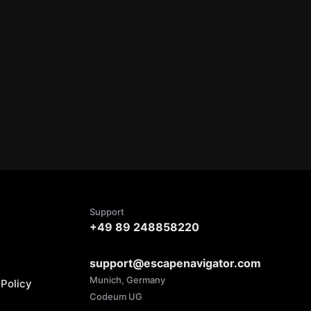
Support
+49 89 248858220
support@escapenavigator.com
Munich, Germany
Policy
Codeum UG