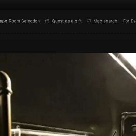
ape Room Selection
Quest as a gift
Map search
For E